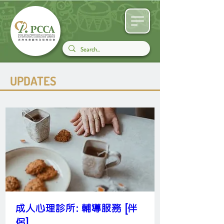
UPDATES
成人心理診所: 輔導服務 [伴
侶]