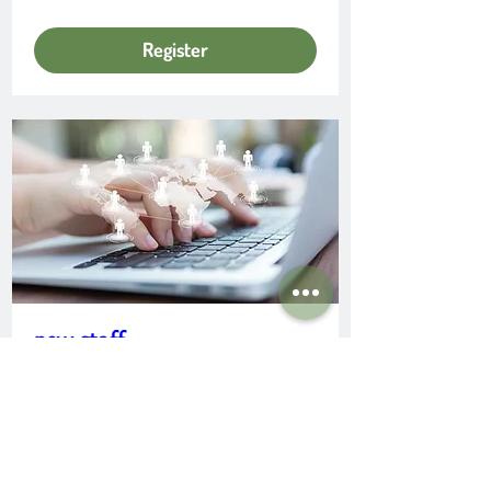
Register
new staff
Date and time is TBD
More info
Learn more