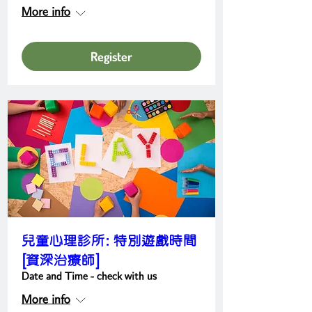
More info
Register
兒童心理診所: 特別遊戲時間
[資深治療師]
Date and Time - check with us
More info