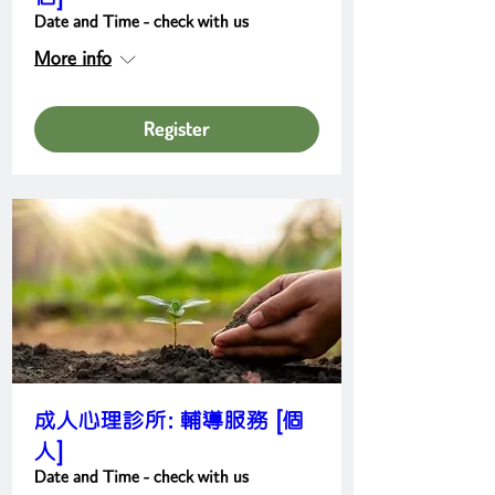
Date and Time - check with us
More info
Register
成人心理診所: 輔導服務 [個
人]
Date and Time - check with us