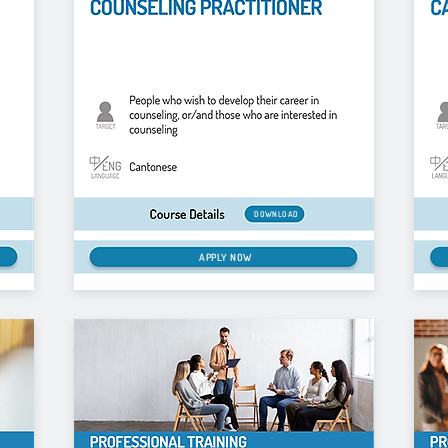
DOWNLOAD
APPLY NOW