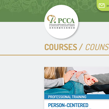
i
COURSES /
COUNSE