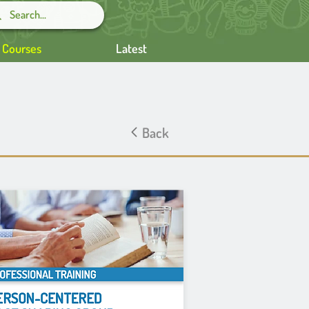
g Courses
Latest
Back