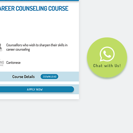
Chat with Us!
DOWNLOAD
APPLY NOW