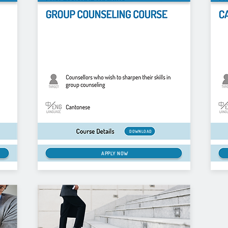
DOWNLOAD
APPLY NOW