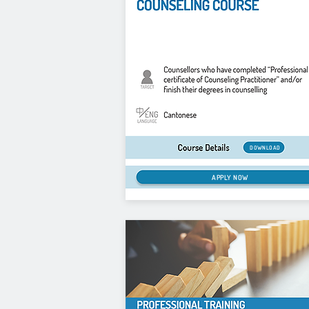
DOWNLOAD
APPLY NOW