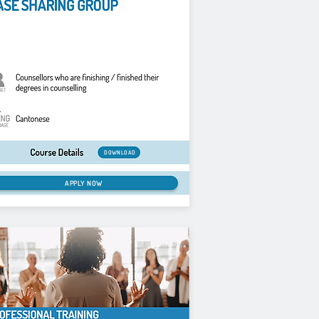
DOWNLOAD
APPLY NOW