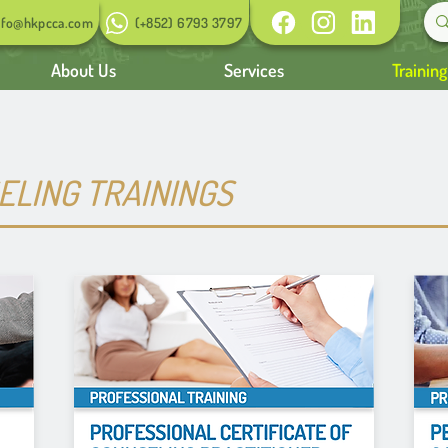
nfo@hkpcca.com
(+852) 6793 3797
About Us
Services
Trainin
LING TRAININGS