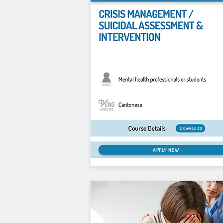
DOWNLOAD
APPLY NOW