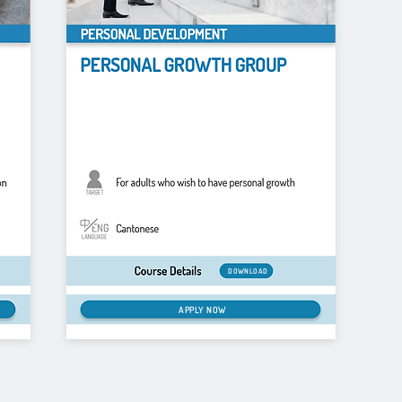
DOWNLOAD
APPLY NOW