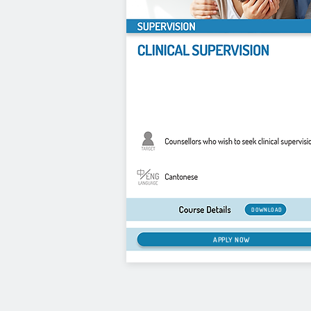
DOWNLOAD
APPLY NOW