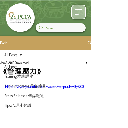
Post
All Posts
Jan 3, 2019
0 min read
All Posts
《管理壓力》
Training 培訓講座
Audio programs 電台節目
https://www.youtube.com/watch?v=spuuhwDyK8Q
Press Releases 傳媒報道
Tips 心理小知識