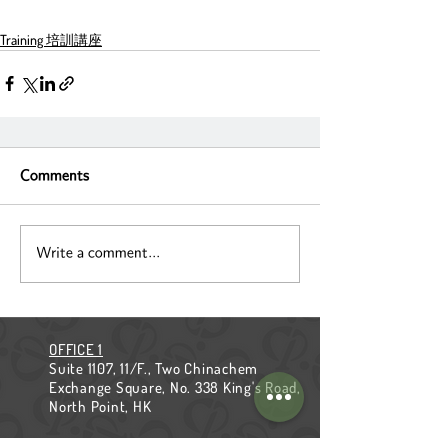
Training 培訓講座
Comments
Write a comment...
OFFICE 1
Suite 1107, 11/F., Two Chinachem
Exchange Square, No. 338 King's Road,
North Point, HK
OFFICE 2